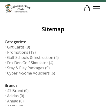
Cart
Sitemap
Categories:
Gift Cards
(8)
Promotions
(19)
Golf Schools & Instruction
(4)
Fox Den Golf Simulator
(4)
Stay & Play Packages
(9)
Cyber 4-Some Vouchers
(6)
Brands:
47 Brand
(0)
Adidas
(0)
Ahead
(0)