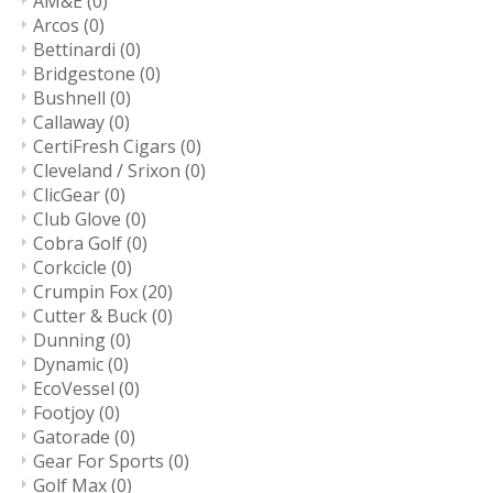
AM&E
(0)
Arcos
(0)
Bettinardi
(0)
Bridgestone
(0)
Bushnell
(0)
Callaway
(0)
CertiFresh Cigars
(0)
Cleveland / Srixon
(0)
ClicGear
(0)
Club Glove
(0)
Cobra Golf
(0)
Corkcicle
(0)
Crumpin Fox
(20)
Cutter & Buck
(0)
Dunning
(0)
Dynamic
(0)
EcoVessel
(0)
Footjoy
(0)
Gatorade
(0)
Gear For Sports
(0)
Golf Max
(0)