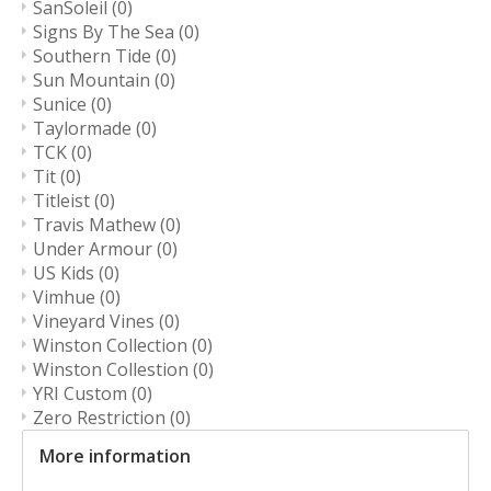
SanSoleil
(0)
Signs By The Sea
(0)
Southern Tide
(0)
Sun Mountain
(0)
Sunice
(0)
Taylormade
(0)
TCK
(0)
Tit
(0)
Titleist
(0)
Travis Mathew
(0)
Under Armour
(0)
US Kids
(0)
Vimhue
(0)
Vineyard Vines
(0)
Winston Collection
(0)
Winston Collestion
(0)
YRI Custom
(0)
Zero Restriction
(0)
More information