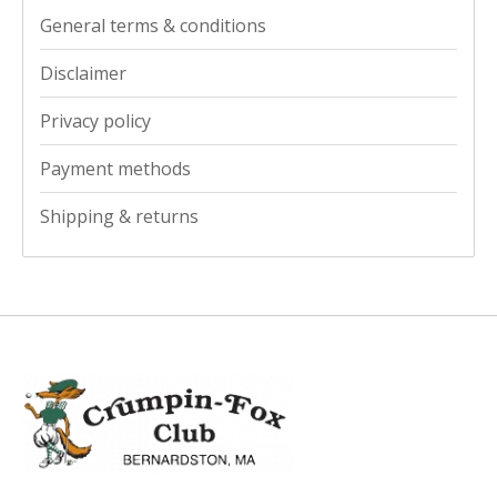
General terms & conditions
Disclaimer
Privacy policy
Payment methods
Shipping & returns