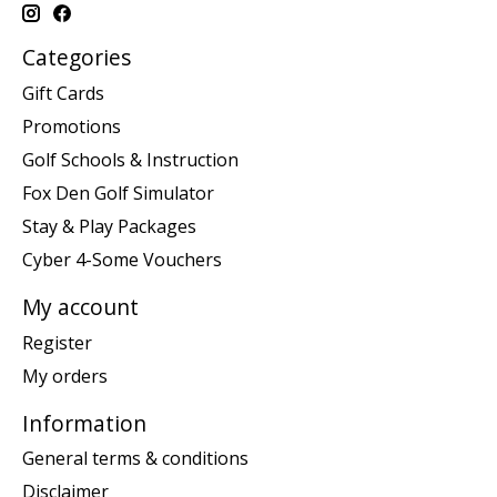
Categories
Gift Cards
Promotions
Golf Schools & Instruction
Fox Den Golf Simulator
Stay & Play Packages
Cyber 4-Some Vouchers
My account
Register
My orders
Information
General terms & conditions
Disclaimer