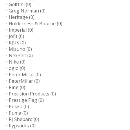
Golftini
(0)
Greg Norman
(0)
Heritage
(0)
Holderness & Bourne
(0)
Imperial
(0)
Jofit
(0)
KJUS
(0)
Mizuno
(0)
NexBelt
(0)
Nike
(0)
ogio
(0)
Peter Millar
(0)
PeterMillar
(0)
Ping
(0)
Precision Products
(0)
Prestige Flag
(0)
Pukka
(0)
Puma
(0)
RJ Shepard
(0)
Rypsticks
(0)