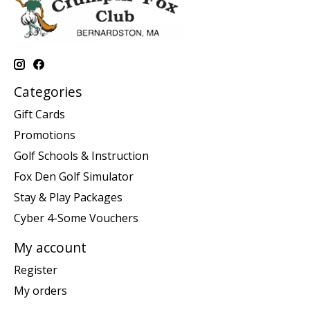
Categories
Gift Cards
Promotions
Golf Schools & Instruction
Fox Den Golf Simulator
Stay & Play Packages
Cyber 4-Some Vouchers
My account
Register
My orders