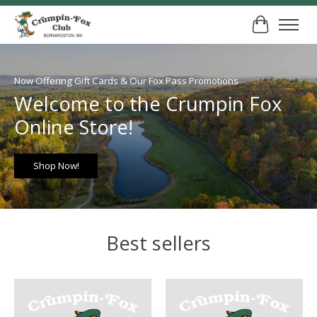
Cart
Hero slideshow items
Now Offering Gift Cards & Our Fox Pass Promotions
Welcome to the Crumpin Fox
Online Store!
Shop Now!
Best sellers
Product carousel items