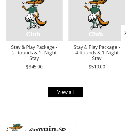
Stay & Play Package -
Stay & Play Package -
2-Rounds & 1- Night
4-Rounds & 1-Night
Stay
Stay
$345.00
$510.00
View all