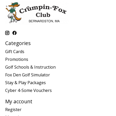
Categories
Gift Cards
Promotions
Golf Schools & Instruction
Fox Den Golf Simulator
Stay & Play Packages
Cyber 4-Some Vouchers
My account
Register