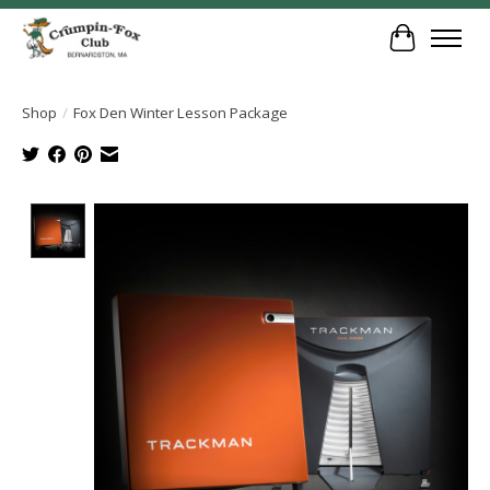
Cart
Shop
/
Fox Den Winter Lesson Package
Product image slideshow Items