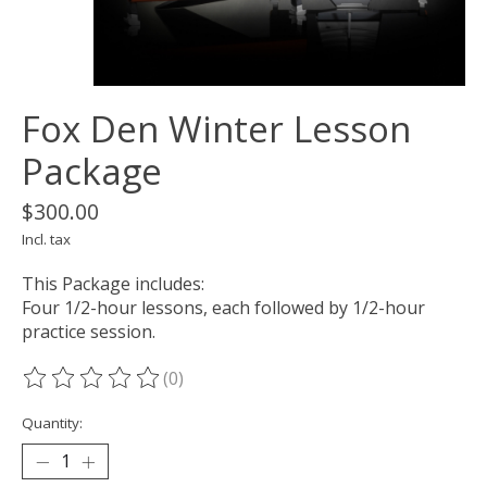
Fox Den Winter Lesson
Package
$300.00
Incl. tax
This Package includes:
Four 1/2-hour lessons, each followed by 1/2-hour
practice session.
(0)
The rating of this product is
0
out of 5
Quantity: