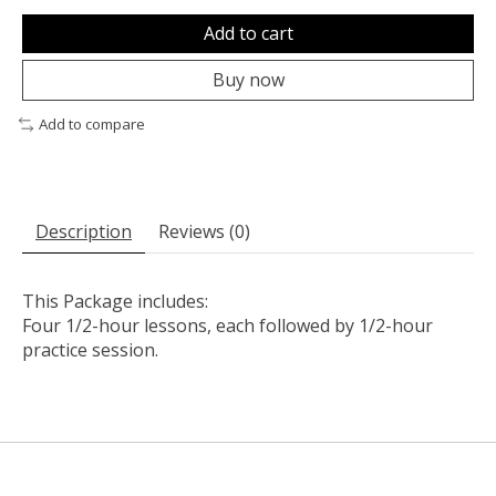
Add to cart
Buy now
Add to compare
Description
Reviews (0)
This Package includes:
Four 1/2-hour lessons, each followed by 1/2-hour
practice session.