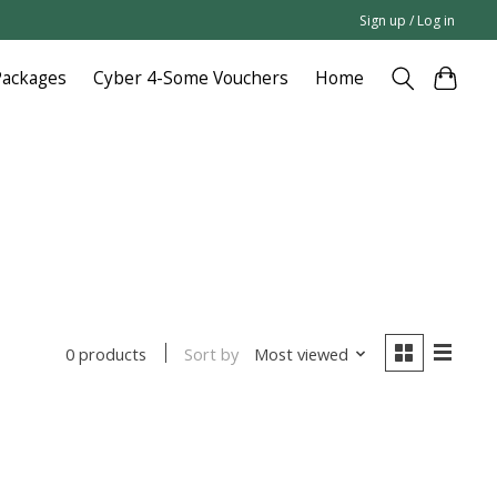
Sign up / Log in
Packages
Cyber 4-Some Vouchers
Home
Sort by
Most viewed
0 products