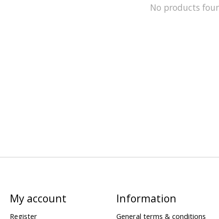
No products fou
My account
Information
Register
General terms & conditions