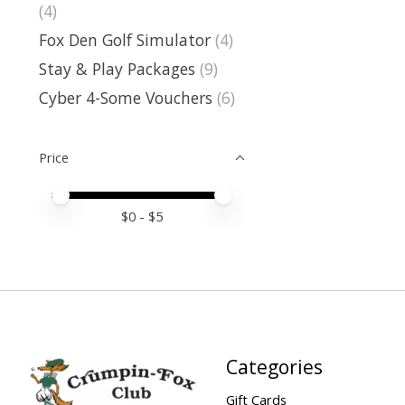
(4)
Fox Den Golf Simulator
(4)
Stay & Play Packages
(9)
Cyber 4-Some Vouchers
(6)
Price
Price minimum value
Price maximum value
$
0
- $
5
Categories
Gift Cards