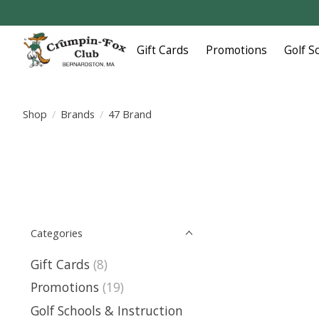
Gift Cards
Promotions
Golf S
Shop
/
Brands
/
47 Brand
Categories
Gift Cards
(8)
Promotions
(19)
Golf Schools & Instruction