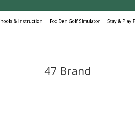
chools & Instruction
Fox Den Golf Simulator
Stay & Play 
47 Brand