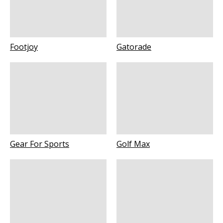
Footjoy
Gatorade
Gear For Sports
Golf Max