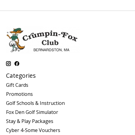
Categories
Gift Cards
Promotions
Golf Schools & Instruction
Fox Den Golf Simulator
Stay & Play Packages
Cyber 4-Some Vouchers