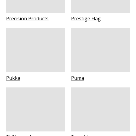
Precision Products
Prestige Flag
Pukka
Puma