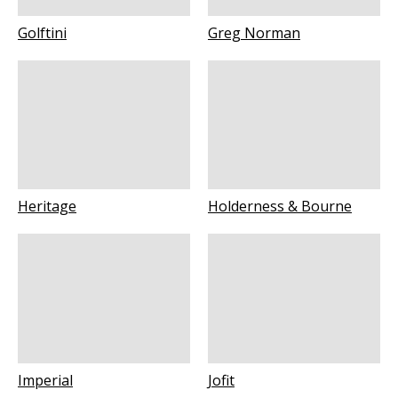
Golftini
Greg Norman
Heritage
Holderness & Bourne
Imperial
Jofit