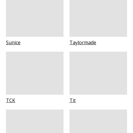
Sunice
Taylormade
TCK
Tit