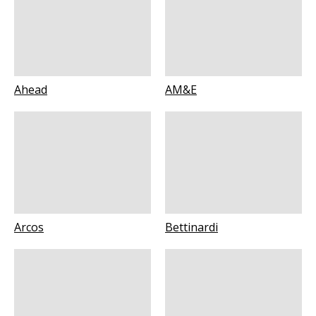
Ahead
AM&E
Arcos
Bettinardi