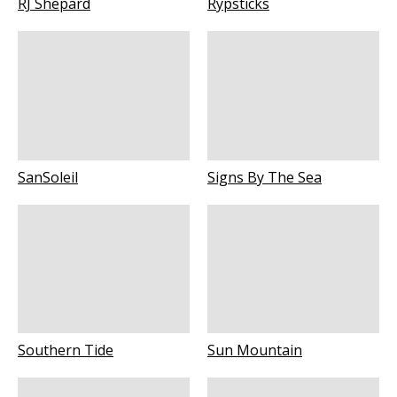
RJ Shepard
Rypsticks
SanSoleil
Signs By The Sea
Southern Tide
Sun Mountain