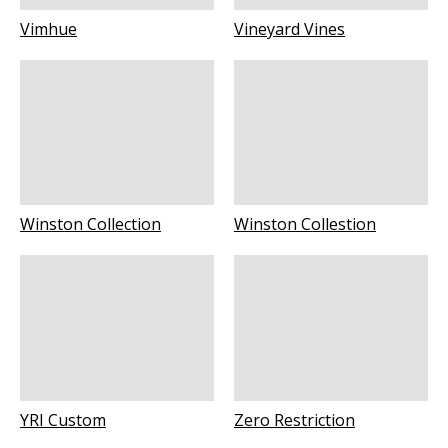
Vimhue
Vineyard Vines
Winston Collection
Winston Collestion
YRI Custom
Zero Restriction