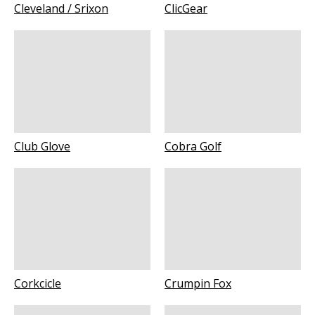
Cleveland / Srixon
ClicGear
Club Glove
Cobra Golf
Corkcicle
Crumpin Fox