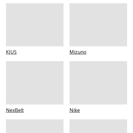
KJUS
Mizuno
NexBelt
Nike