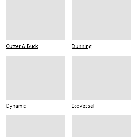
Cutter & Buck
Dunning
Dynamic
EcoVessel