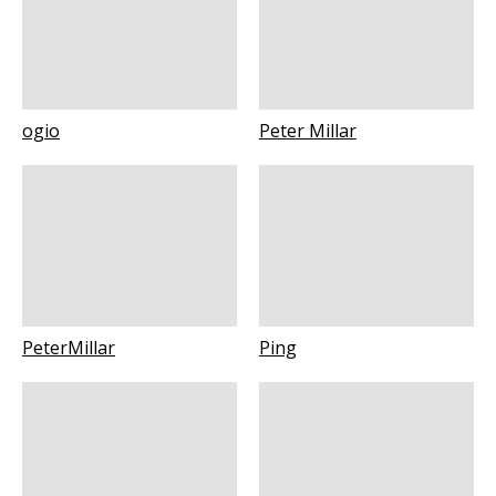
ogio
Peter Millar
PeterMillar
Ping