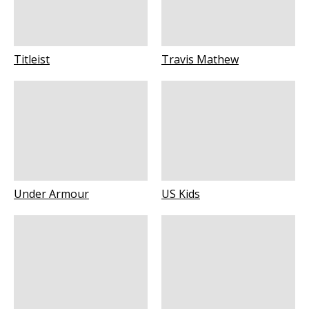
Titleist
Travis Mathew
Under Armour
US Kids