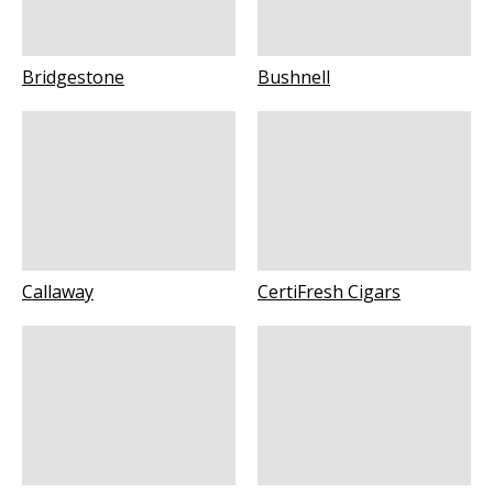
Bridgestone
Bushnell
Callaway
CertiFresh Cigars