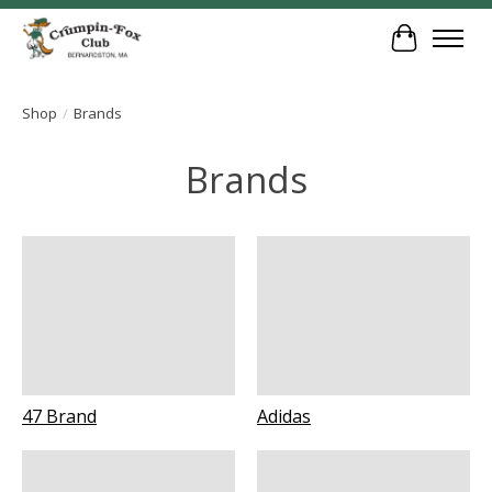
Cart
Shop
/
Brands
Brands
47 Brand
Adidas