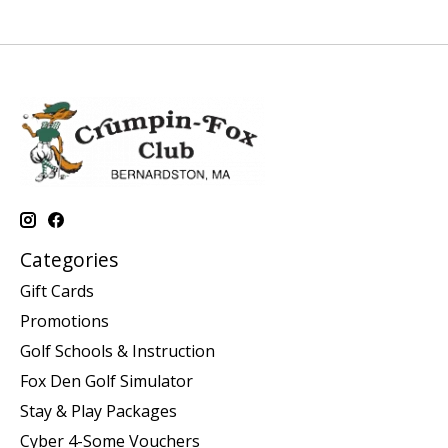
Categories
Gift Cards
Promotions
Golf Schools & Instruction
Fox Den Golf Simulator
Stay & Play Packages
Cyber 4-Some Vouchers