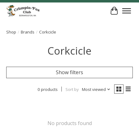
Cart
Shop
/
Brands
/
Corkcicle
Corkcicle
Show filters
0 products
Sort by
Most viewed
No products found