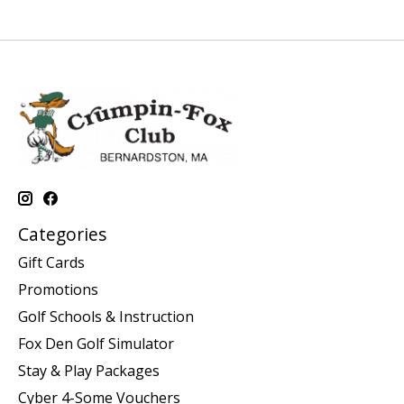
Categories
Gift Cards
Promotions
Golf Schools & Instruction
Fox Den Golf Simulator
Stay & Play Packages
Cyber 4-Some Vouchers