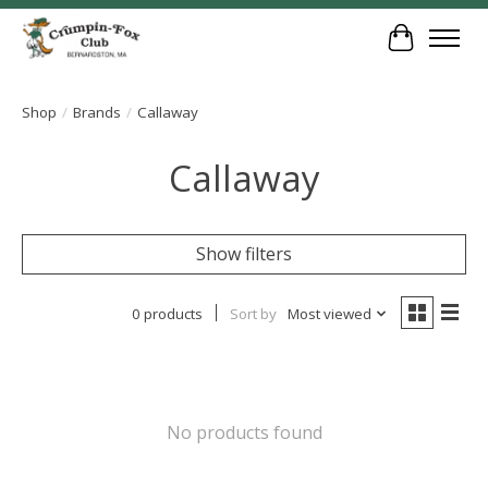
Cart
Shop
/
Brands
/
Callaway
Callaway
Show filters
0 products
Sort by
Most viewed
No products found