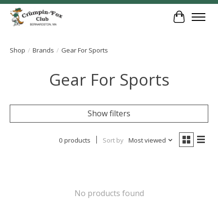
Cart
Shop
/
Brands
/
Gear For Sports
Gear For Sports
Show filters
0 products
Sort by
Most viewed
No products found