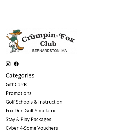
Categories
Gift Cards
Promotions
Golf Schools & Instruction
Fox Den Golf Simulator
Stay & Play Packages
Cyber 4-Some Vouchers