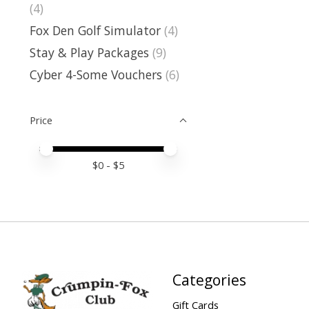
(4)
Fox Den Golf Simulator
(4)
Stay & Play Packages
(9)
Cyber 4-Some Vouchers
(6)
Price
Price minimum value
Price maximum value
$
0
- $
5
Categories
Gift Cards