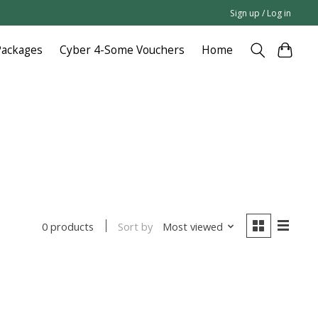
Sign up / Log in
Packages
Cyber 4-Some Vouchers
Home
Sort by
Most viewed
0 products