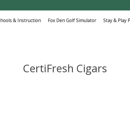
chools & Instruction
Fox Den Golf Simulator
Stay & Play 
CertiFresh Cigars