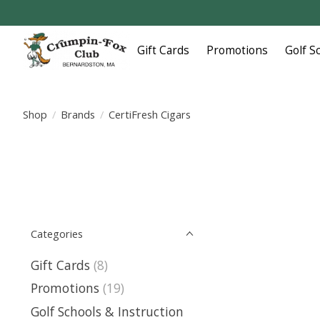
Gift Cards
Promotions
Golf S
Shop
/
Brands
/
CertiFresh Cigars
Categories
Gift Cards
(8)
Promotions
(19)
Golf Schools & Instruction