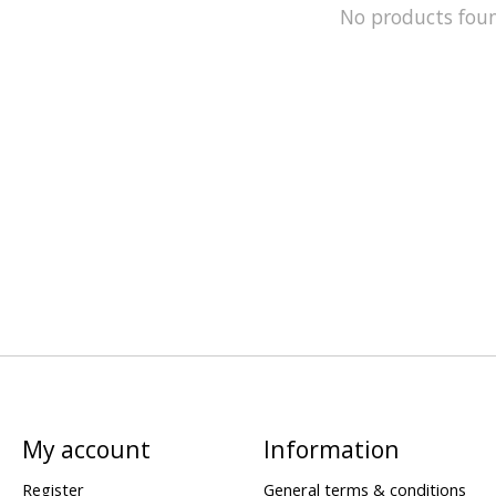
No products fou
My account
Information
Register
General terms & conditions