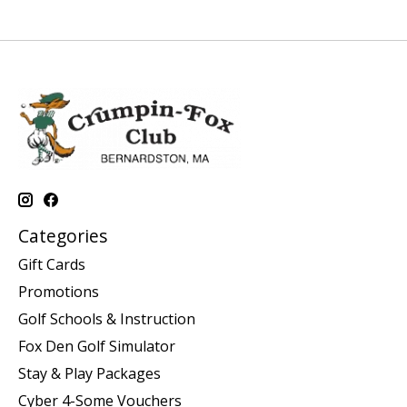
Categories
Gift Cards
Promotions
Golf Schools & Instruction
Fox Den Golf Simulator
Stay & Play Packages
Cyber 4-Some Vouchers