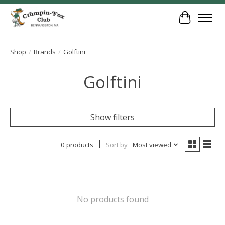
Cart
Shop
/
Brands
/
Golftini
Golftini
Show filters
0 products
Sort by
Most viewed
No products found