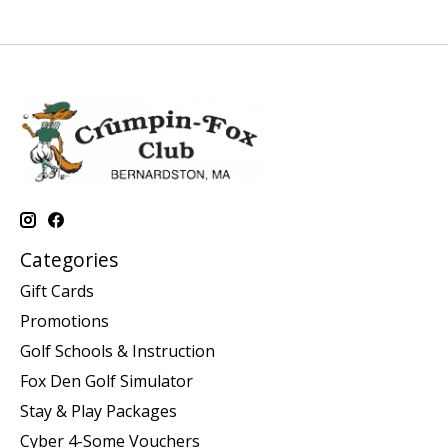
Categories
Gift Cards
Promotions
Golf Schools & Instruction
Fox Den Golf Simulator
Stay & Play Packages
Cyber 4-Some Vouchers