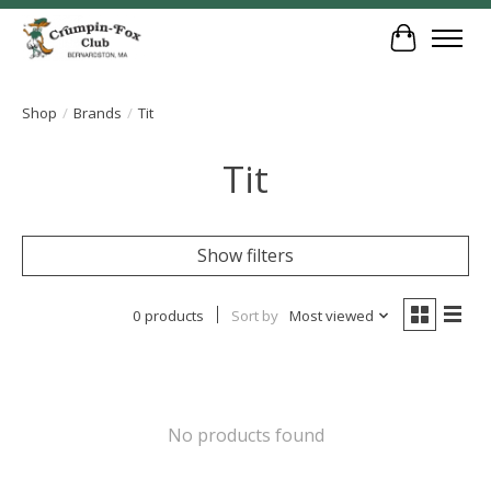
Cart
Shop
/
Brands
/
Tit
Tit
Show filters
0 products
Sort by
Most viewed
No products found